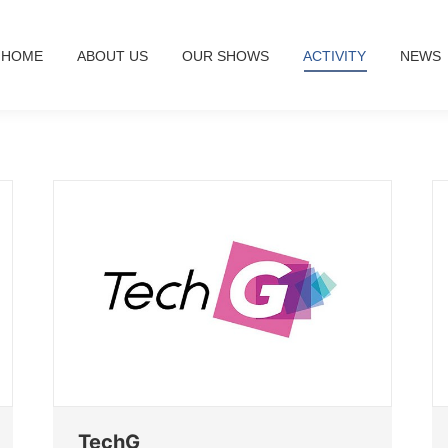
HOME
ABOUT US
OUR SHOWS
ACTIVITY
NEWS
TechG