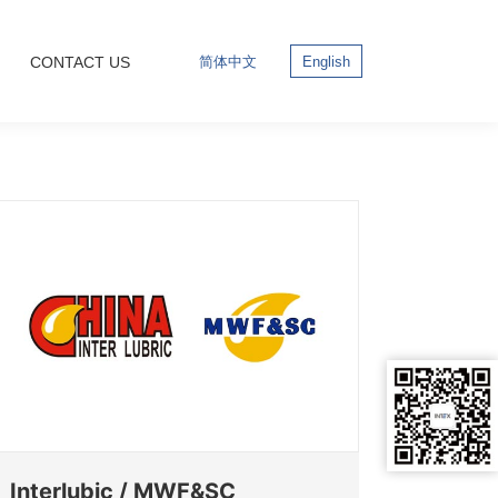
CONTACT US
简体中文
English
Interlubic / MWF&SC