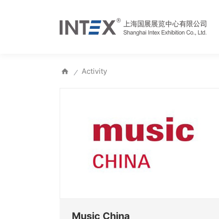
Activity
⁄
Music China