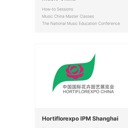
How-to Sessions
Music China Master Classes
The National Music Education Conference
Hortiflorexpo IPM Shanghai