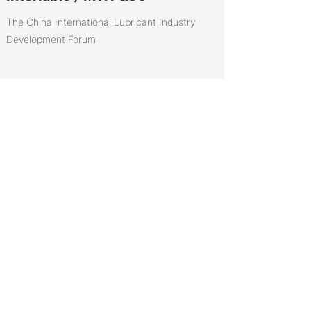
The China International Lubricant Industry
Development Forum