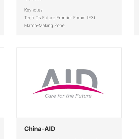
Keynotes
Tech G’s Future Frontier Forum (F3)
Match-Making Zone
China-AID